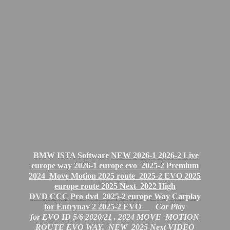
BMW ISTA Software
NEW 2026-1 2026-2 Live
europe way 2026-1 europe evo
2025-2 Premium
2024 Move Motion 2025 route 2025-2 EVO 2025
europe route 2025 Next
2022 High
DVD CCC Pro dvd 2025-2 europe Way Carplay
for Entrynav 2
2025-2 EVO
Car Play
for EVO ID 5/6 2020/21 .
2024 MOVE MOTION
ROUTE EVO WAY. NEW 2025 Next VIDEO