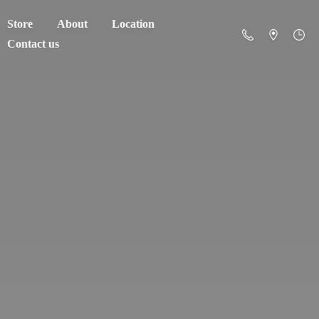
Store
About
Location
Contact us