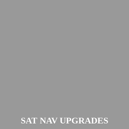
SAT
NAV UPGRADES