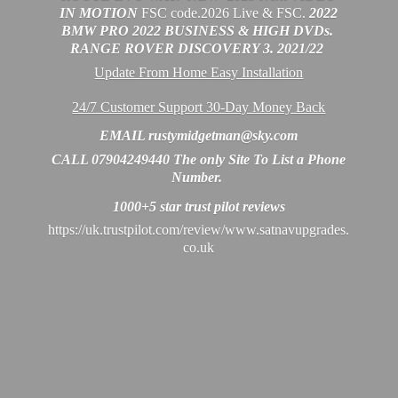
IN MOTION
FSC code.2026 Live & FSC.
2022
BMW PRO 2022 BUSINESS & HIGH DVDs.
RANGE ROVER DISCOVERY 3. 2021/22
Update From Home Easy Installation
24/7 Customer Support 30-Day Money Back
EMAIL rustymidgetman@sky.com
CALL 07904249440 The only Site To List a Phone
Number.
1000+5 star trust
pilot reviews
https://uk.trustpilot.com/review/www.satnavupgrades.
co.uk