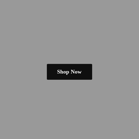
Shop Now